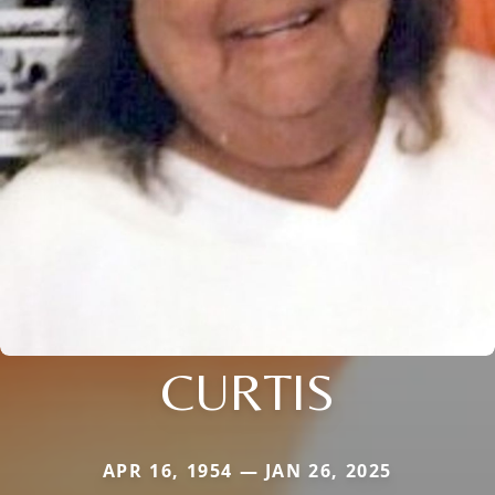
CURTIS
APR 16, 1954 — JAN 26, 2025