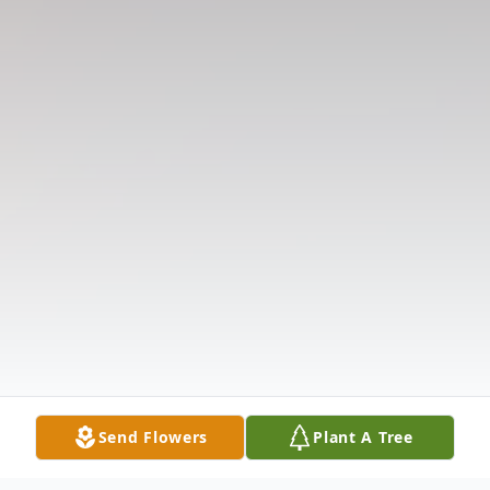
Send Flowers
Plant A Tree