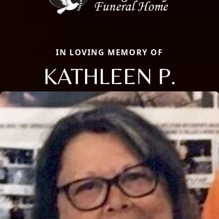
IN LOVING MEMORY OF
KATHLEEN P.