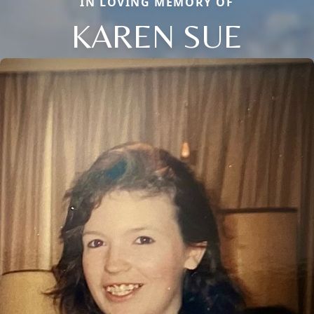
IN LOVING MEMORY OF
KAREN SUE