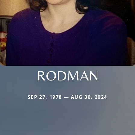
RODMAN
SEP 27, 1978 — AUG 30, 2024