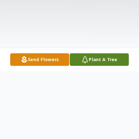
Send Flowers
Plant A Tree
Obituary