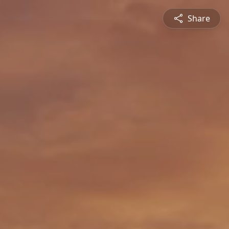
Share