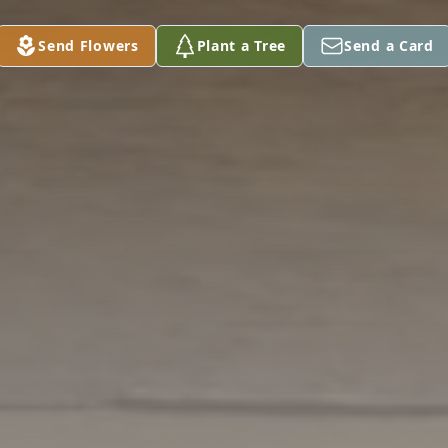
Send Flowers
Plant a Tree
Send a Card