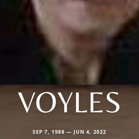
VOYLES
SEP 7, 1988 — JUN 4, 2022