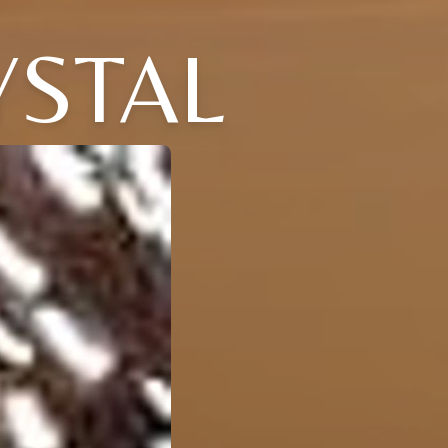
YSTAL