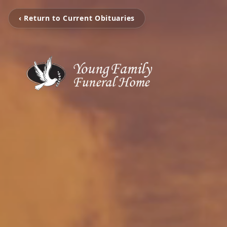
‹ Return to Current Obituaries