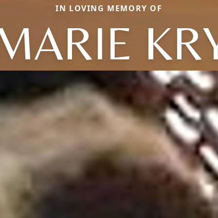
IN LOVING MEMORY OF
MARIE KR