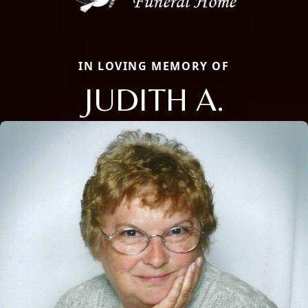
IN LOVING MEMORY OF
JUDITH A.