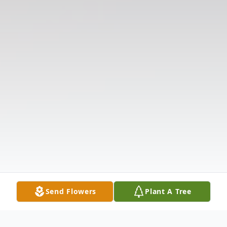
Send Flowers
Plant A Tree