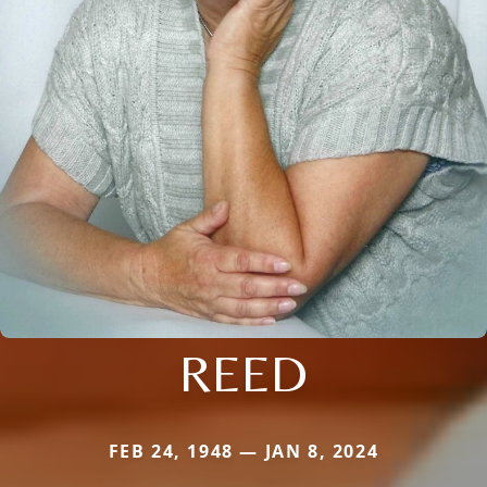
REED
FEB 24, 1948 — JAN 8, 2024