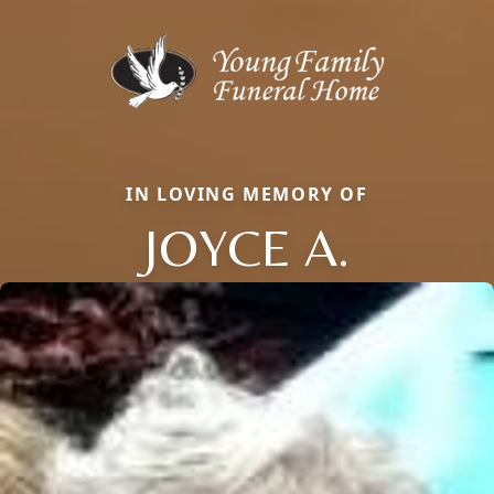
IN LOVING MEMORY OF
JOYCE A.