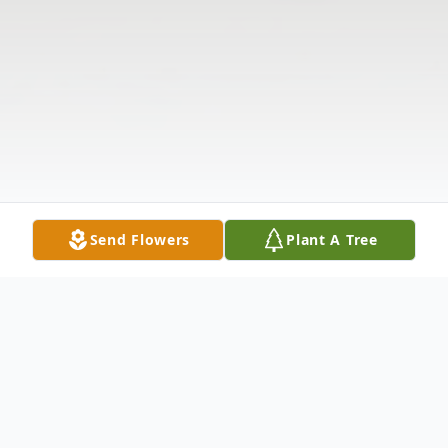
Send Flowers
Plant A Tree
Obituary