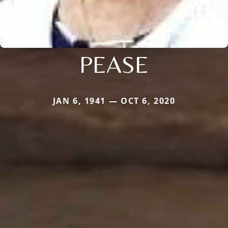
PEASE
JAN 6, 1941 — OCT 6, 2020