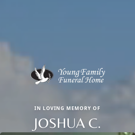
IN LOVING MEMORY OF
JOSHUA C.