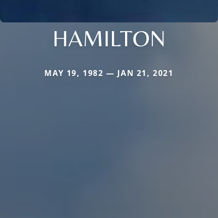
HAMILTON
MAY 19, 1982 — JAN 21, 2021