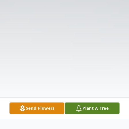
Send Flowers
Plant A Tree