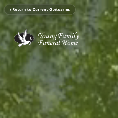
‹ Return to Current Obituaries