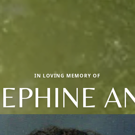
IN LOVING MEMORY OF
SEPHINE A