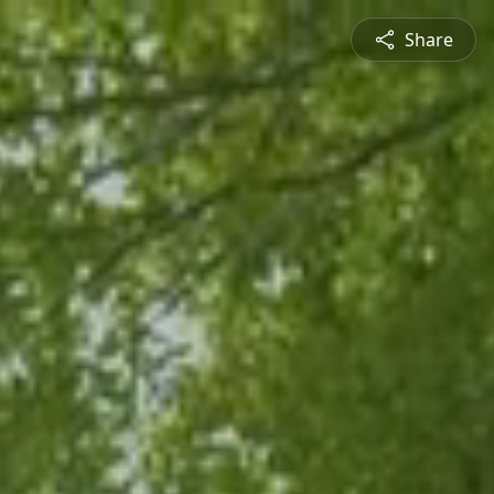
Share