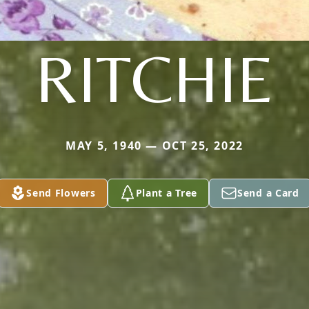
RITCHIE
MAY 5, 1940 — OCT 25, 2022
Send Flowers
Plant a Tree
Send a Card