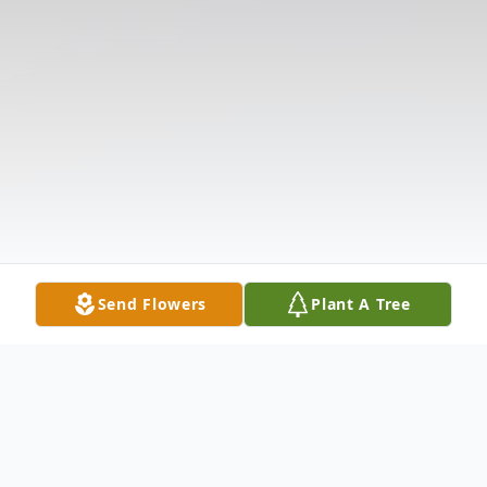
Send Flowers
Plant A Tree