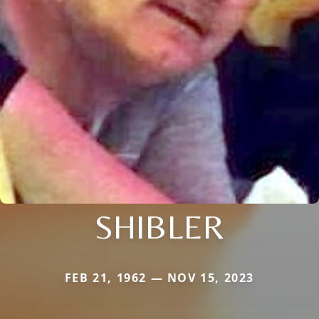
SHIBLER
FEB 21, 1962 — NOV 15, 2023