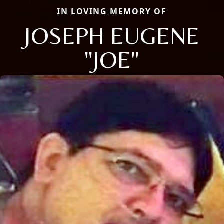
IN LOVING MEMORY OF
JOSEPH EUGENE
"JOE"