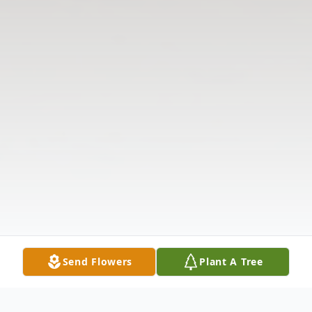
Send Flowers
Plant A Tree