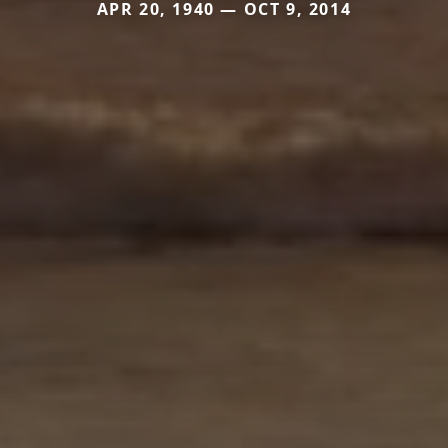
APR 20, 1940 — OCT 9, 2014