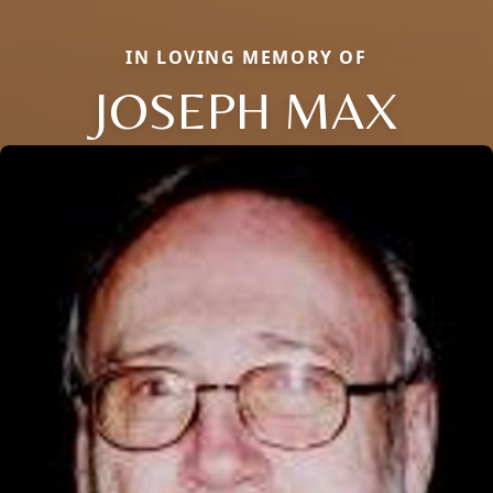
IN LOVING MEMORY OF
JOSEPH MAX