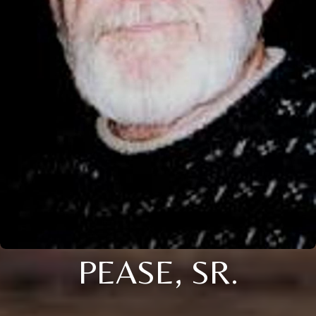
PEASE, SR.