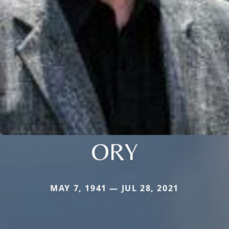
ORY
MAY 7, 1941 — JUL 28, 2021