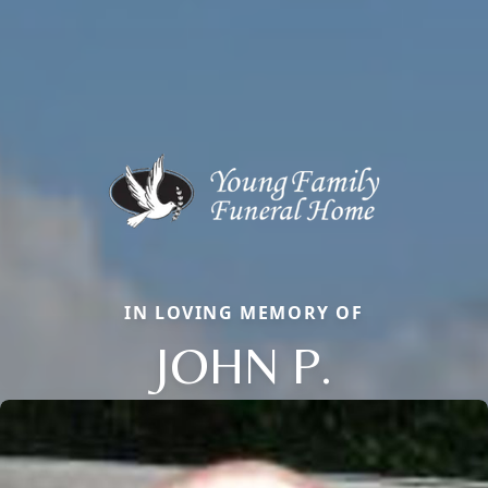
IN LOVING MEMORY OF
JOHN P.