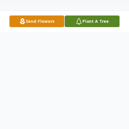
Send Flowers
Plant A Tree
Obituary
Calling(s)
Monday, August 02, 2:00 PM to 6:00 PM
Young Family Funeral Home - Kendallville