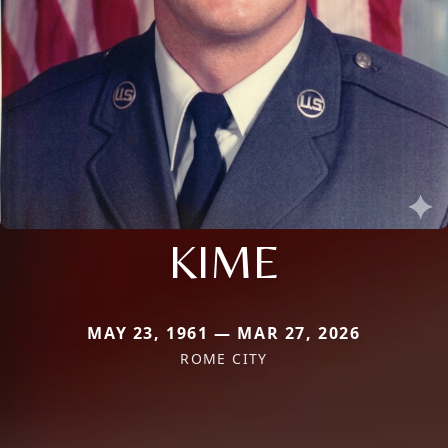
KIME
MAY 23, 1961 — MAR 27, 2026
ROME CITY