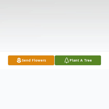
Send Flowers
Plant A Tree