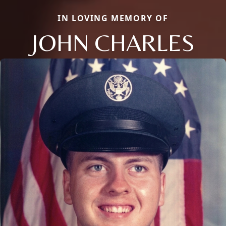
IN LOVING MEMORY OF
JOHN CHARLES