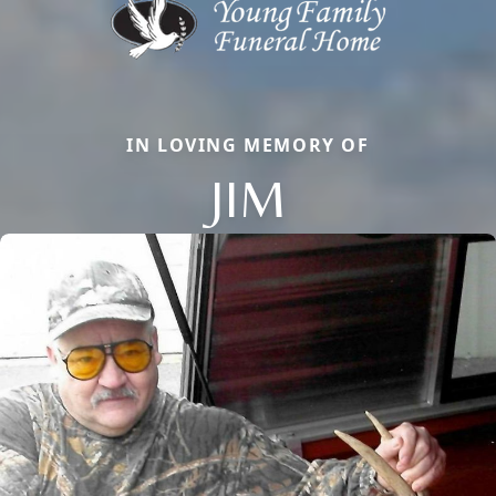
IN LOVING MEMORY OF
JIM