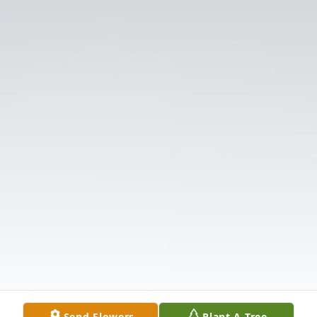
Send Flowers
Plant A Tree