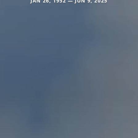
JAN 26, 1952 — JUN 9, 2025