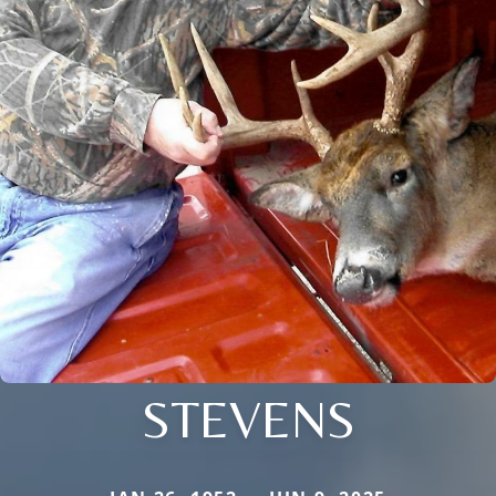
STEVENS