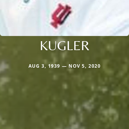
KUGLER
AUG 3, 1939 — NOV 5, 2020