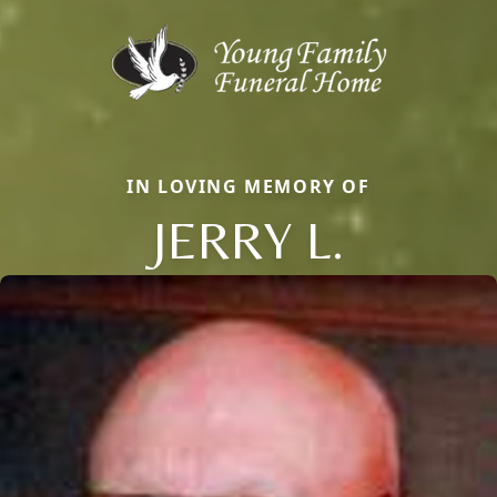
IN LOVING MEMORY OF
JERRY L.