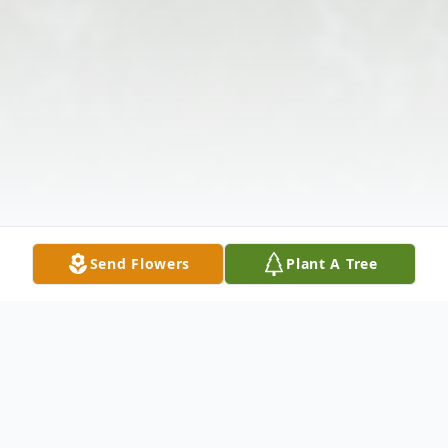
Send Flowers
Plant A Tree