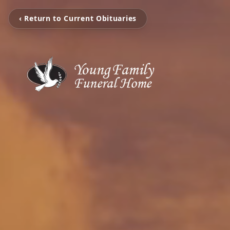
‹ Return to Current Obituaries