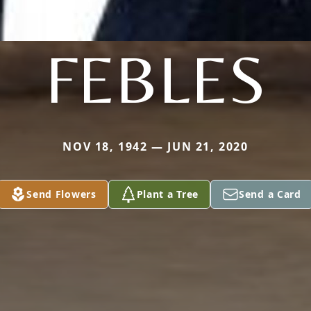
FEBLES
NOV 18, 1942 — JUN 21, 2020
Send Flowers
Plant a Tree
Send a Card