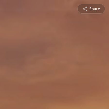
Share