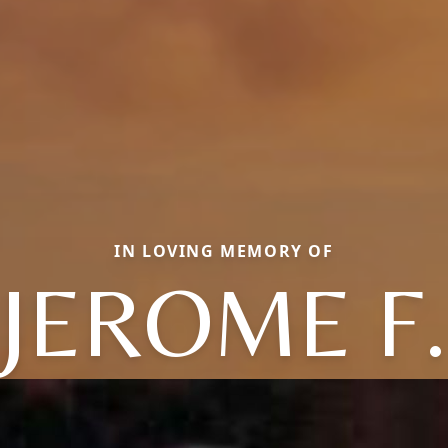
IN LOVING MEMORY OF
JEROME F.