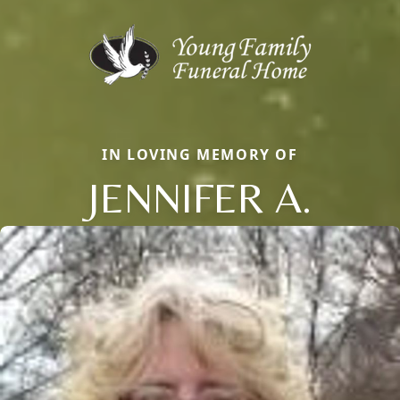
IN LOVING MEMORY OF
JENNIFER A.