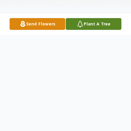
Send Flowers
Plant A Tree
Obituary
Jennifer Ann Speaker, 57, of Kendallville,
Indiana, died Sunday, November 28, 2021,
at her residence with her family at her side.