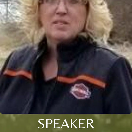
SPEAKER