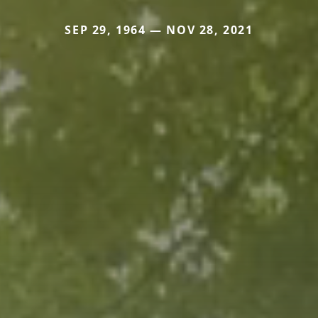
SEP 29, 1964 — NOV 28, 2021