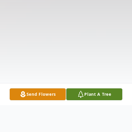
Send Flowers
Plant A Tree