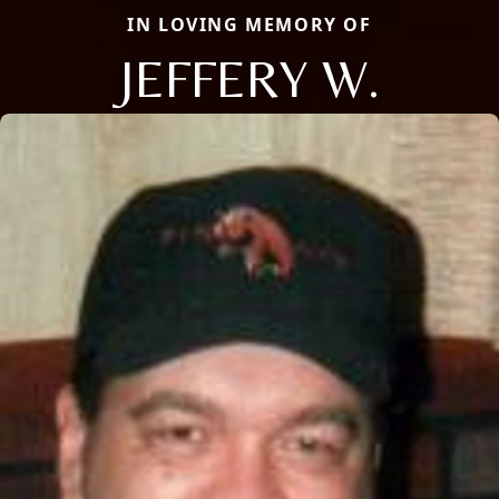
IN LOVING MEMORY OF
JEFFERY W.