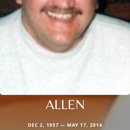
ALLEN
DEC 2, 1957 — MAY 17, 2014