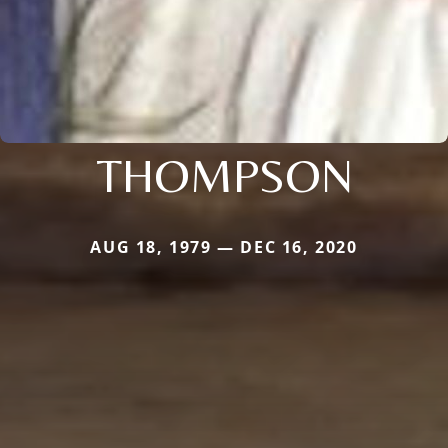
THOMPSON
AUG 18, 1979 — DEC 16, 2020