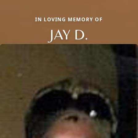
IN LOVING MEMORY OF
JAY D.