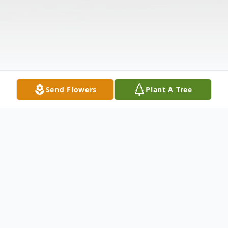
Send Flowers
Plant A Tree
Obituary