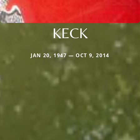
KECK
JAN 20, 1947 — OCT 9, 2014