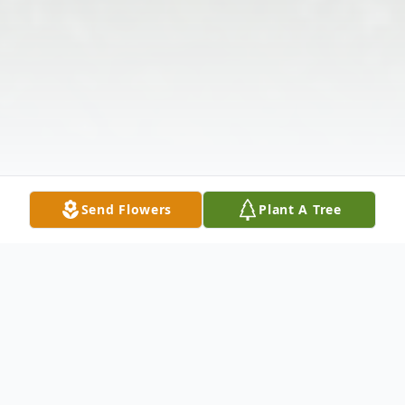
Send Flowers
Plant A Tree
Obituary