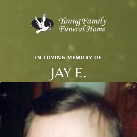
IN LOVING MEMORY OF
JAY E.