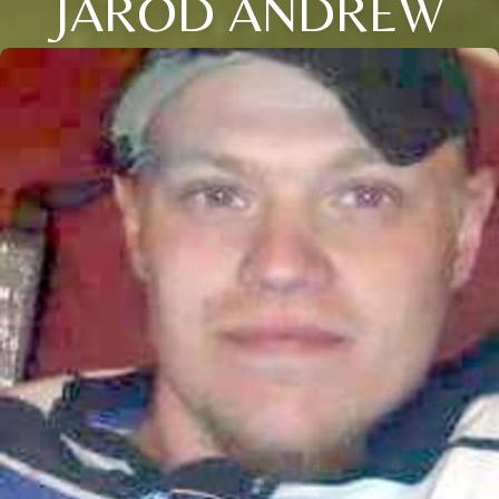
JAROD ANDREW