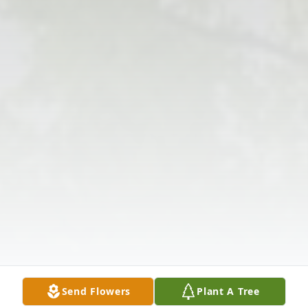
Send Flowers
Plant A Tree