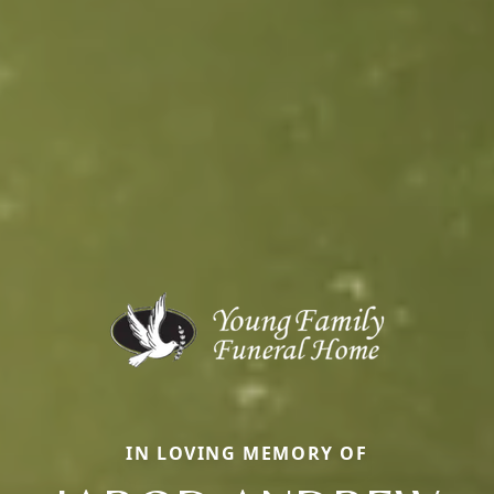
IN LOVING MEMORY OF