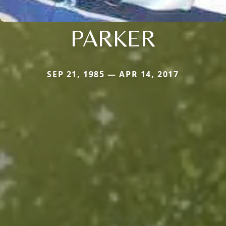
PARKER
SEP 21, 1985 — APR 14, 2017