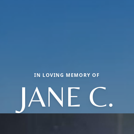
IN LOVING MEMORY OF
JANE C.