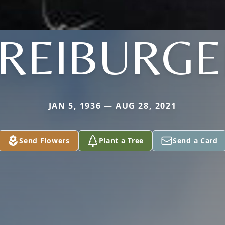
FREIBURGE
JAN 5, 1936 — AUG 28, 2021
Send Flowers
Plant a Tree
Send a Card