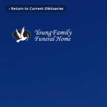
‹ Return to Current Obituaries