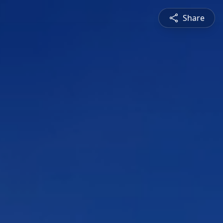
Share