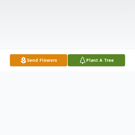
Send Flowers
Plant A Tree
Obituary