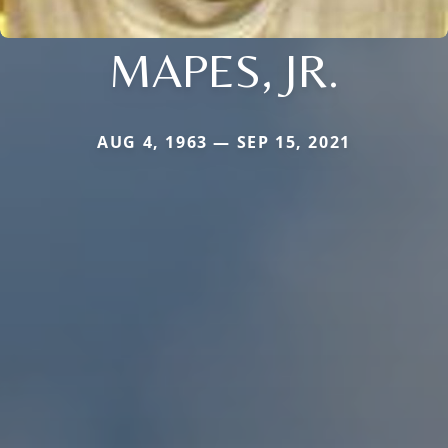
MAPES, JR.
AUG 4, 1963 — SEP 15, 2021