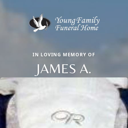
IN LOVING MEMORY OF
JAMES A.