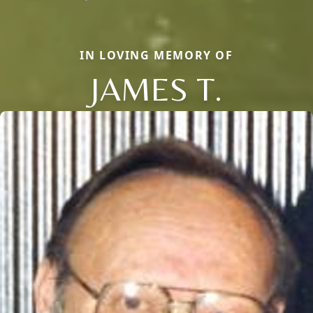
IN LOVING MEMORY OF
JAMES T.