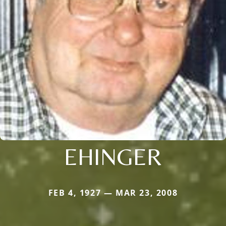
EHINGER
FEB 4, 1927 — MAR 23, 2008