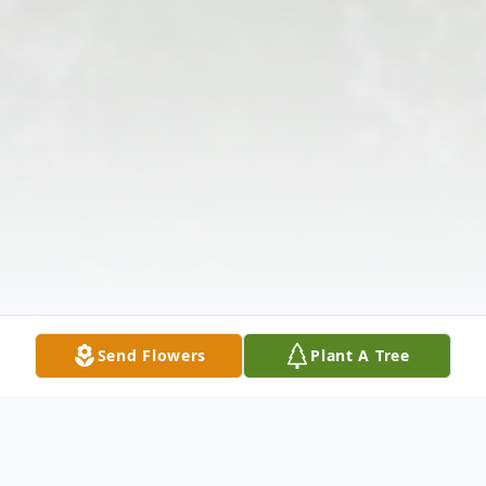
Send Flowers
Plant A Tree