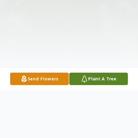
Send Flowers
Plant A Tree