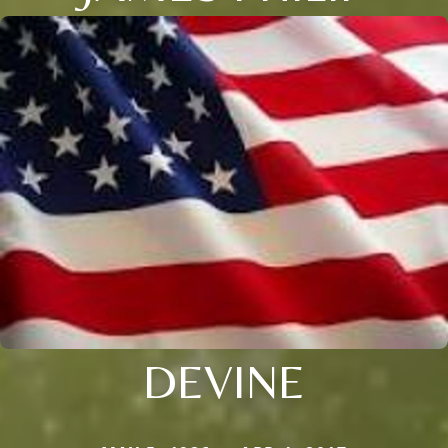
DEVINE