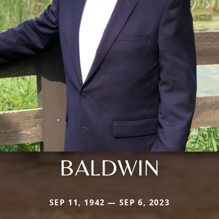
BALDWIN
SEP 11, 1942 — SEP 6, 2023