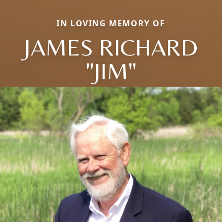
IN LOVING MEMORY OF
JAMES RICHARD
"JIM"