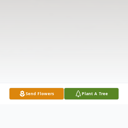
Send Flowers
Plant A Tree