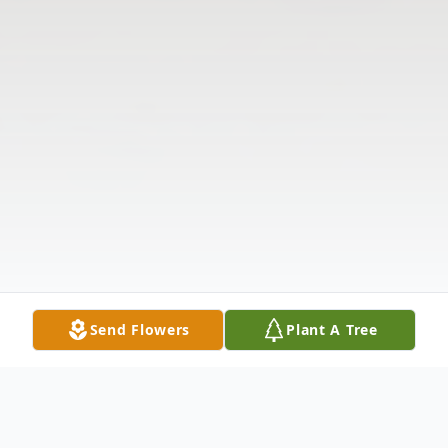
Send Flowers
Plant A Tree