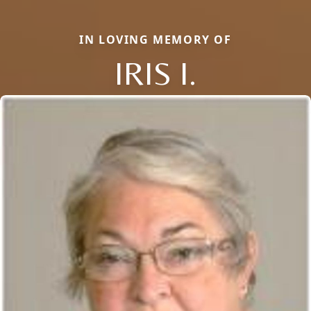
IN LOVING MEMORY OF
IRIS I.