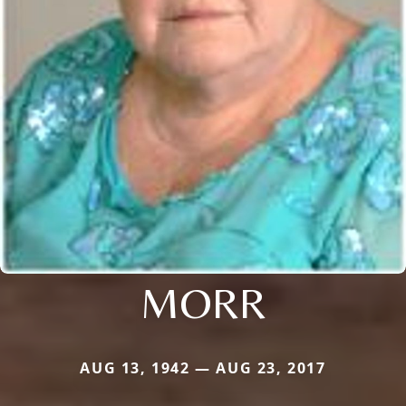
MORR
AUG 13, 1942 — AUG 23, 2017