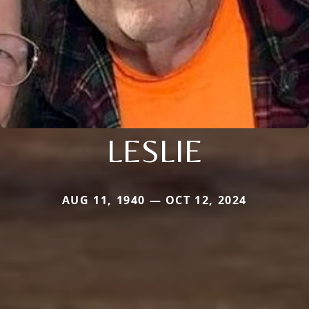
LESLIE
AUG 11, 1940 — OCT 12, 2024