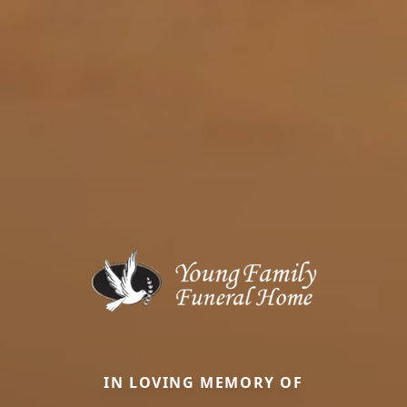
IN LOVING MEMORY OF