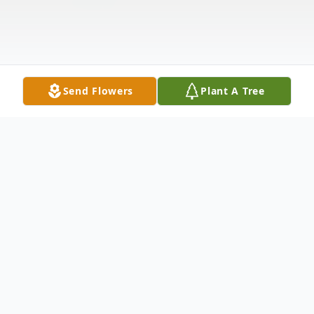
Send Flowers
Plant A Tree
Obituary
Ira H. Leslie, 84, of Ashley, Indiana, died
Saturday, October 12, 2024, at Parkview