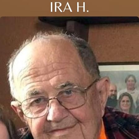
IRA H.