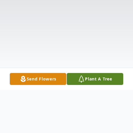
Send Flowers
Plant A Tree