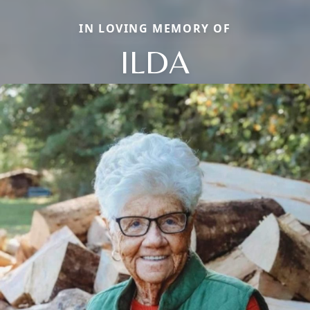
IN LOVING MEMORY OF
ILDA