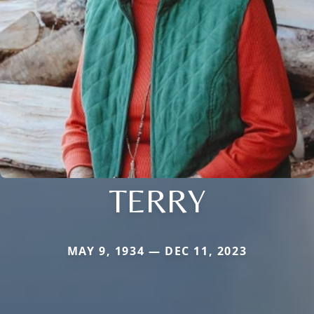
TERRY
MAY 9, 1934 — DEC 11, 2023