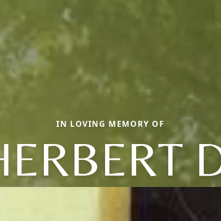
IN LOVING MEMORY OF
HERBERT D