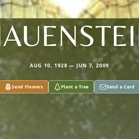
AUENSTEI
AUG 10, 1928 — JUN 7, 2009
Send Flowers
Plant a Tree
Send a Card