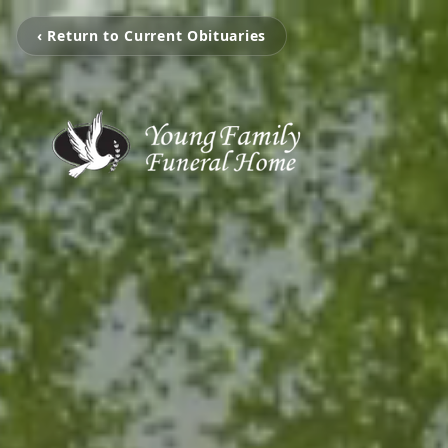
‹ Return to Current Obituaries