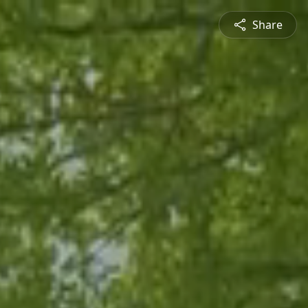
Share