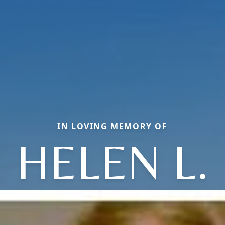
IN LOVING MEMORY OF
HELEN L.