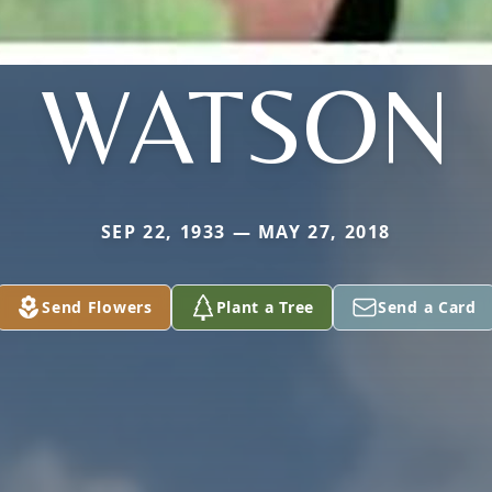
WATSON
SEP 22, 1933 — MAY 27, 2018
Send Flowers
Plant a Tree
Send a Card