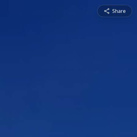
Share