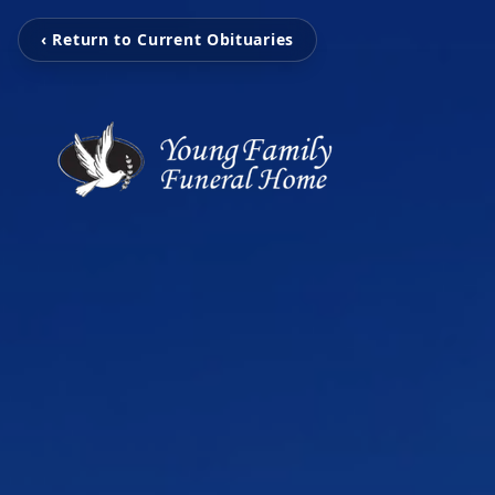
‹ Return to Current Obituaries