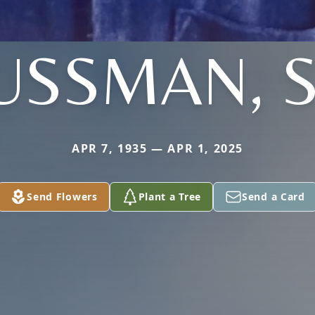
USSMAN, S
APR 7, 1935 — APR 1, 2025
Send Flowers
Plant a Tree
Send a Card