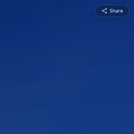
Share