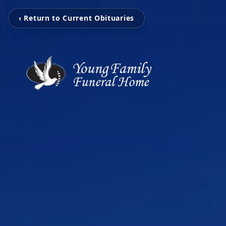
‹ Return to Current Obituaries