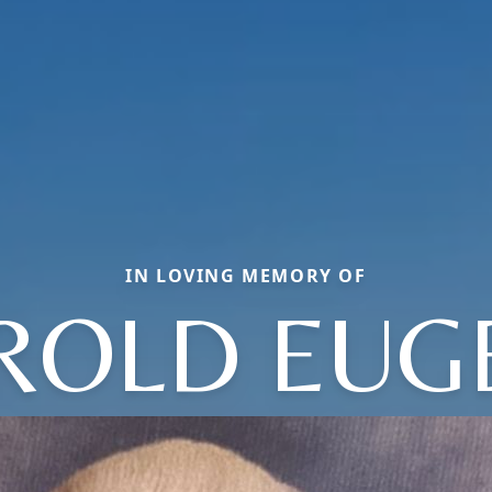
IN LOVING MEMORY OF
ROLD EUG