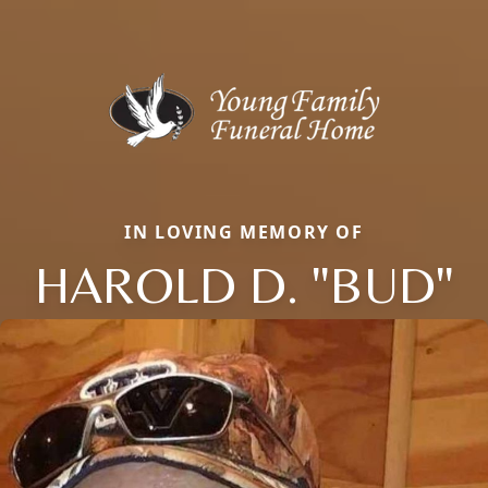
IN LOVING MEMORY OF
HAROLD D. "BUD"