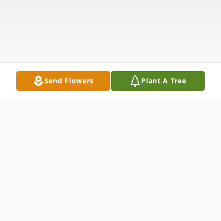
Send Flowers
Plant A Tree
Obituary