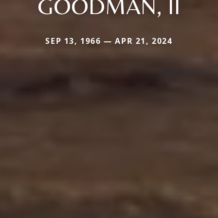
GOODMAN, II
SEP 13, 1966 — APR 21, 2024