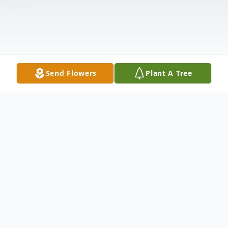
Send Flowers
Plant A Tree
Obituary
Gloria Jean Keezer, 87, of Commerce,