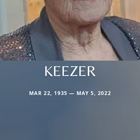
KEEZER
MAR 22, 1935 — MAY 5, 2022