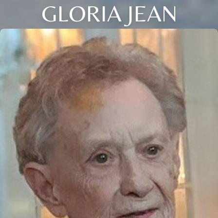
GLORIA JEAN