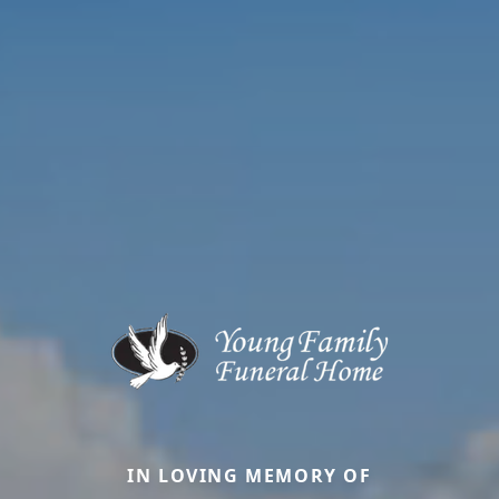
IN LOVING MEMORY OF