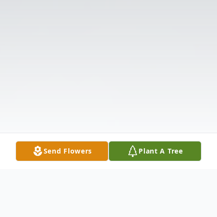
Send Flowers
Plant A Tree