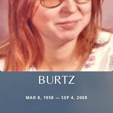
BURTZ
MAR 8, 1958 — SEP 4, 2008