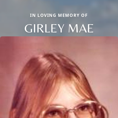
IN LOVING MEMORY OF
GIRLEY MAE