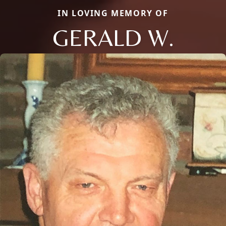
IN LOVING MEMORY OF
GERALD W.