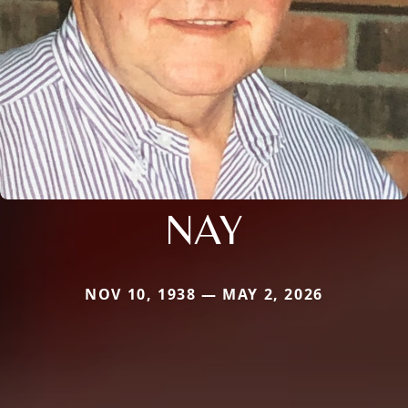
NAY
NOV 10, 1938 — MAY 2, 2026