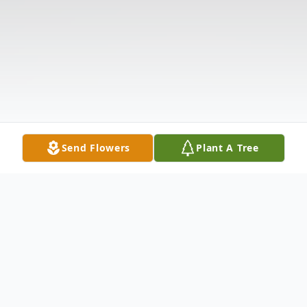
Send Flowers
Plant A Tree
Obituary