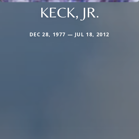
KECK, JR.
DEC 28, 1977 — JUL 18, 2012