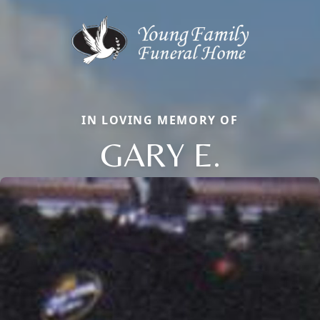
IN LOVING MEMORY OF
GARY E.