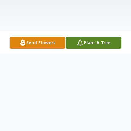
Send Flowers
Plant A Tree
Obituary
Obituary