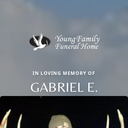
IN LOVING MEMORY OF
GABRIEL E.