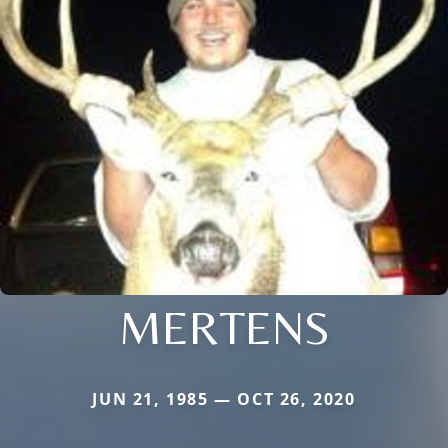
MERTENS
JUN 21, 1985 — OCT 26, 2020