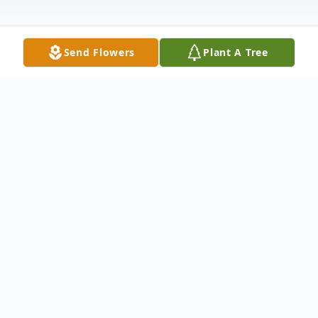
Send Flowers
Plant A Tree
Obituary
Calling(s)
Sunday, November 01, 2:00 PM to 6:00 PM
St. John Lutheran Church, 301 South Oak