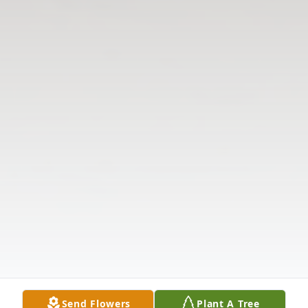
Send Flowers
Plant A Tree