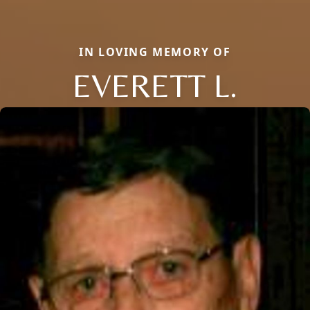
IN LOVING MEMORY OF
EVERETT L.