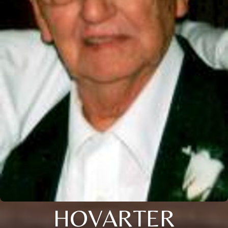
HOVARTER