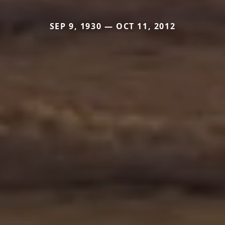
SEP 9, 1930 — OCT 11, 2012