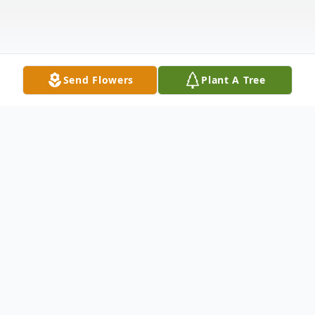
Send Flowers
Plant A Tree
Obituary
Calling(s)
Monday, November 19, 2:00 PM to 5:00