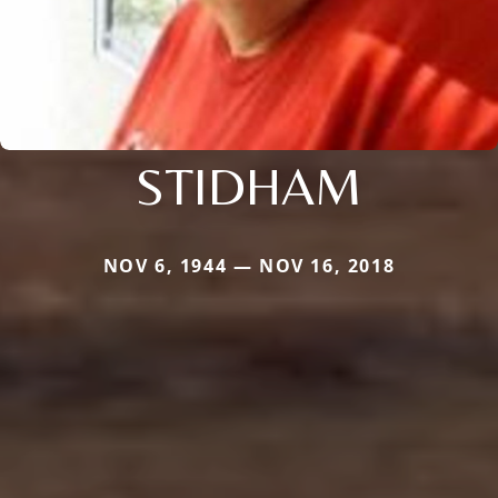
STIDHAM
NOV 6, 1944 — NOV 16, 2018