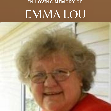
IN LOVING MEMORY OF
EMMA LOU