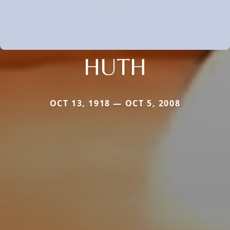
HUTH
OCT 13, 1918 — OCT 5, 2008