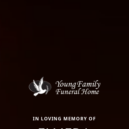
IN LOVING MEMORY OF