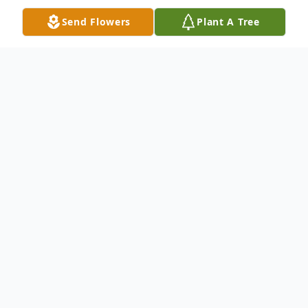
Send Flowers
Plant A Tree
Obituary
Obituary
ELMER J. HUTH, SR., 89, of Kendallville
died unexpectedly at 8:20 a.m. on Sunday,
October 5, 2008, in his residence.