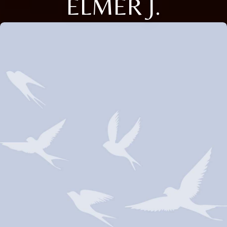
ELMER J.