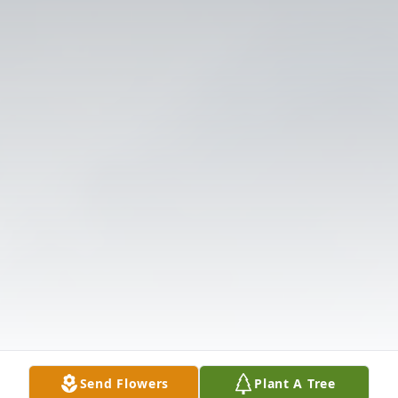
Send Flowers
Plant A Tree