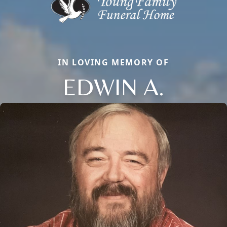
IN LOVING MEMORY OF
EDWIN A.