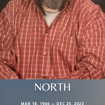
NORTH
MAR 18, 1946 — DEC 25, 2023