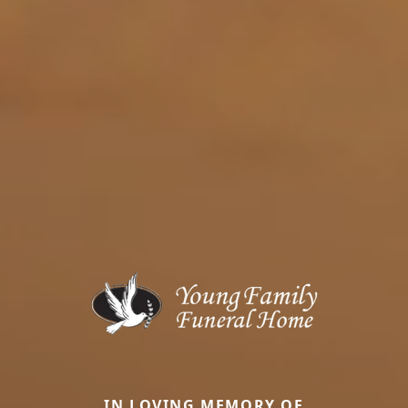
IN LOVING MEMORY OF