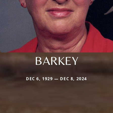
BARKEY
DEC 6, 1929 — DEC 8, 2024