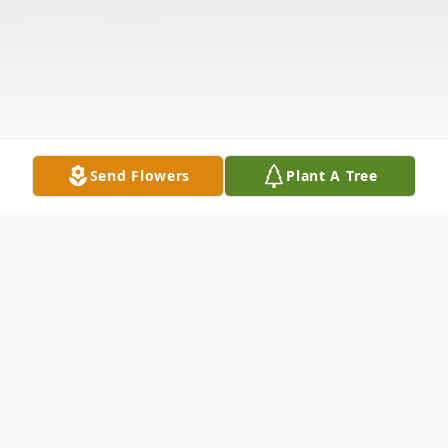
Send Flowers
Plant A Tree
Obituary