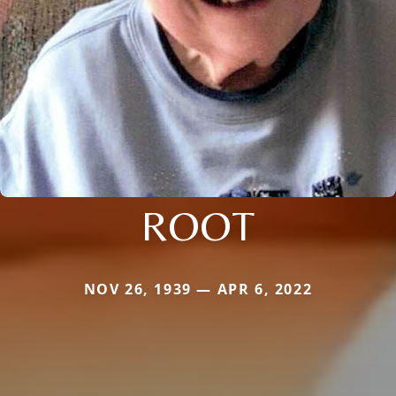
ROOT
NOV 26, 1939 — APR 6, 2022