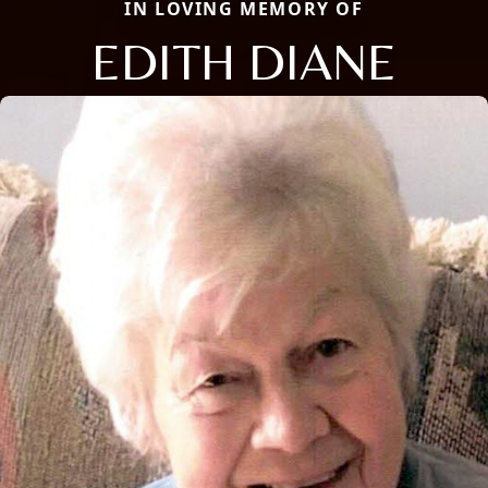
IN LOVING MEMORY OF
EDITH DIANE