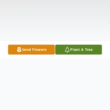
Send Flowers
Plant A Tree
Obituary