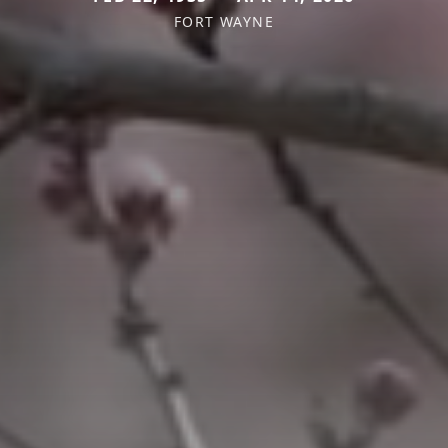
FORT WAYNE