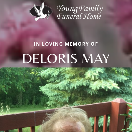
IN LOVING MEMORY OF
DELORIS MAY