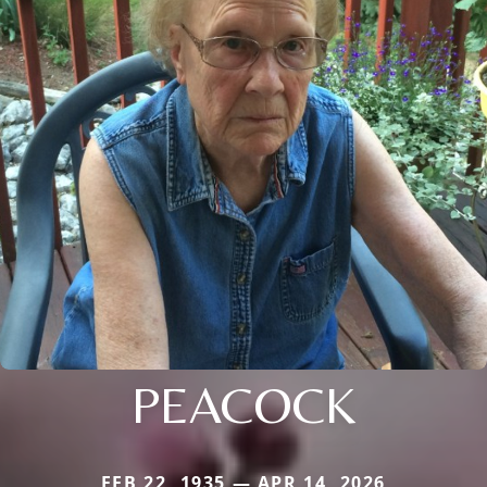
PEACOCK
FEB 22, 1935 — APR 14, 2026