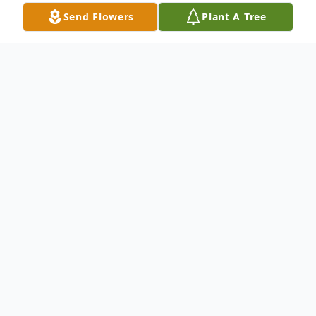
Send Flowers
Plant A Tree
Obituary
Deloris May (Uhl) Peacock, 91, of Fort
Wayne, Indiana, and formerly of Kendallville
left this world on Tuesday, April 14, 2026, at
her residence.