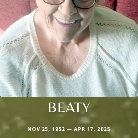
BEATY
NOV 25, 1952 — APR 17, 2025