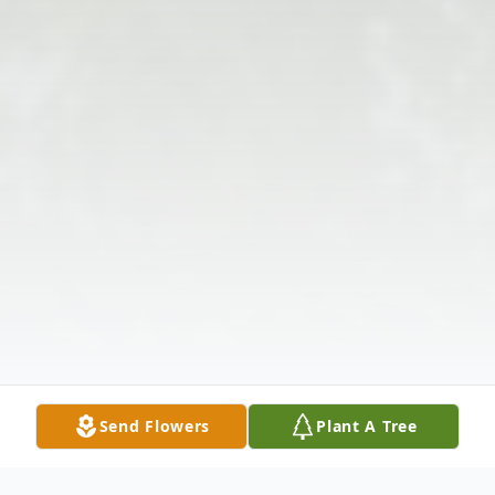
Send Flowers
Plant A Tree