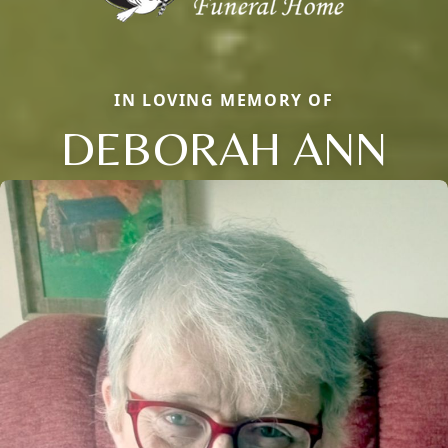
IN LOVING MEMORY OF
DEBORAH ANN