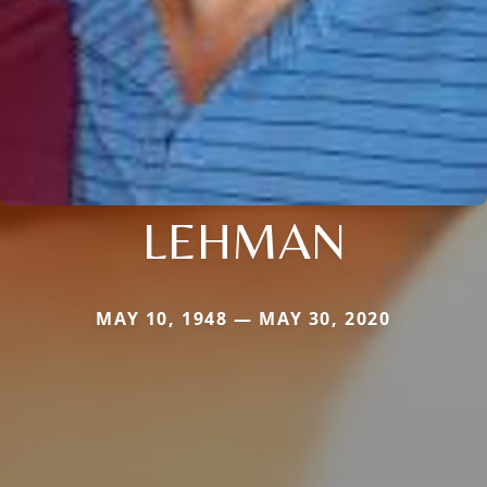
LEHMAN
MAY 10, 1948 — MAY 30, 2020