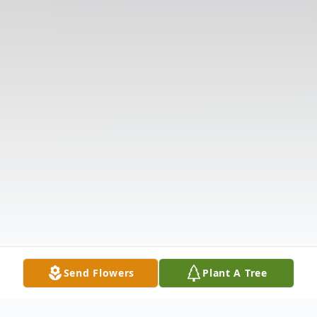
Send Flowers
Plant A Tree