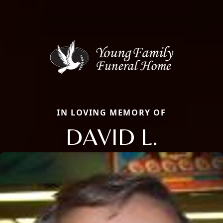
IN LOVING MEMORY OF
DAVID L.