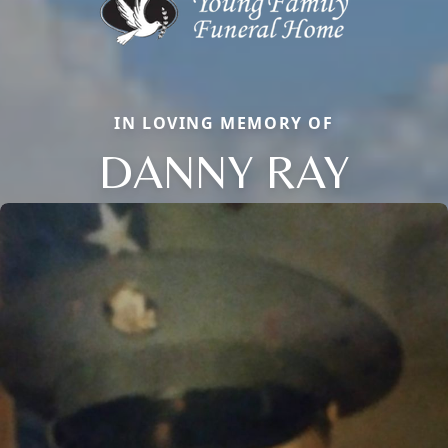
IN LOVING MEMORY OF
DANNY RAY