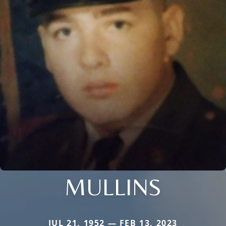
MULLINS
JUL 21, 1952 — FEB 13, 2023