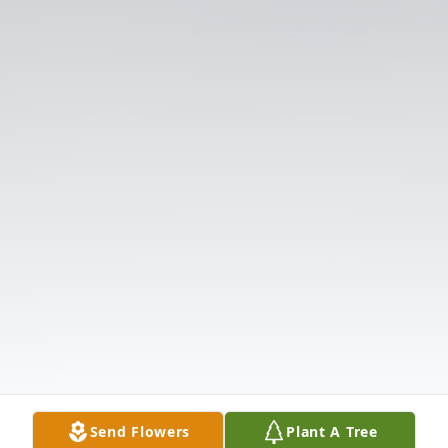
Send Flowers
Plant A Tree