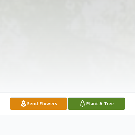
Send Flowers
Plant A Tree