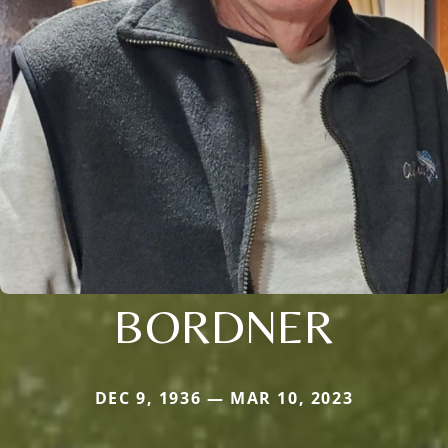
BORDNER
DEC 9, 1936 — MAR 10, 2023