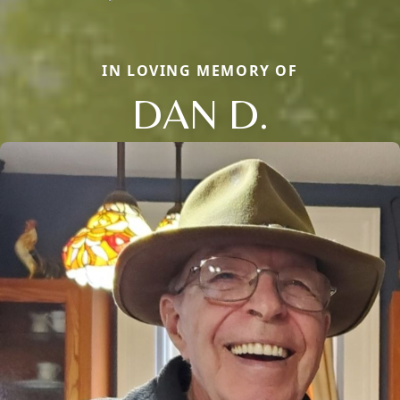
IN LOVING MEMORY OF
DAN D.