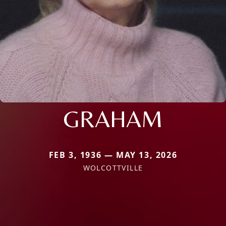
GRAHAM
FEB 3, 1936 — MAY 13, 2026
WOLCOTTVILLE