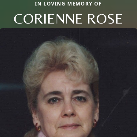
IN LOVING MEMORY OF
CORIENNE ROSE