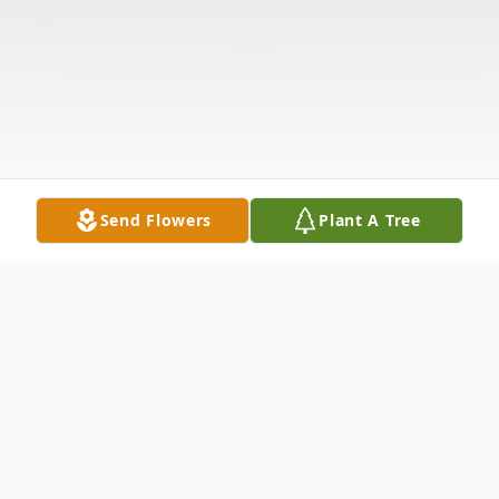
Send Flowers
Plant A Tree
Obituary