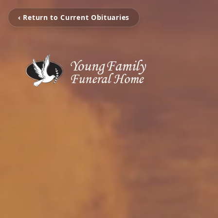
‹ Return to Current Obituaries