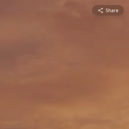
Share