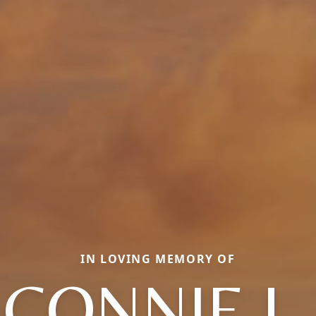
IN LOVING MEMORY OF
CONNIE L.