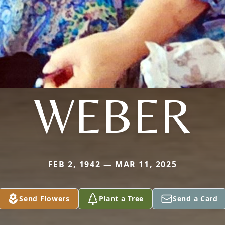
WEBER
FEB 2, 1942 — MAR 11, 2025
Send Flowers
Plant a Tree
Send a Card