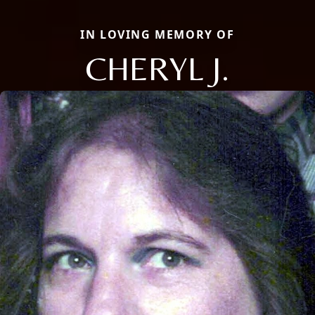
IN LOVING MEMORY OF
CHERYL J.