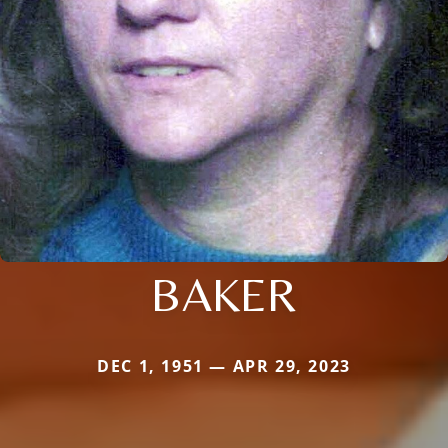
BAKER
DEC 1, 1951 — APR 29, 2023