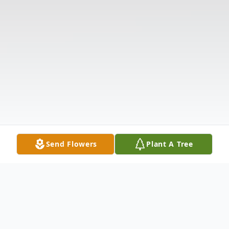
Send Flowers
Plant A Tree